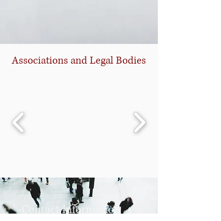
Associations and Legal Bodies
Contact Information