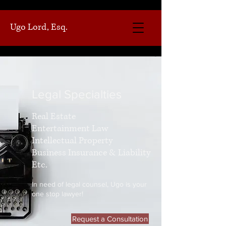
Ugo Lord, Esq.
Legal Specialties
Real Estate
Entertainment Law
Intellectual Property
Business Insurance & Liability
Etc.
In need of legal counsel, Ugo is your
one stop lawyer!
Request a Consultation